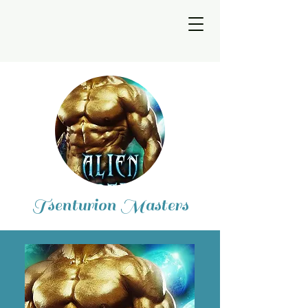
Tsenturion Masters