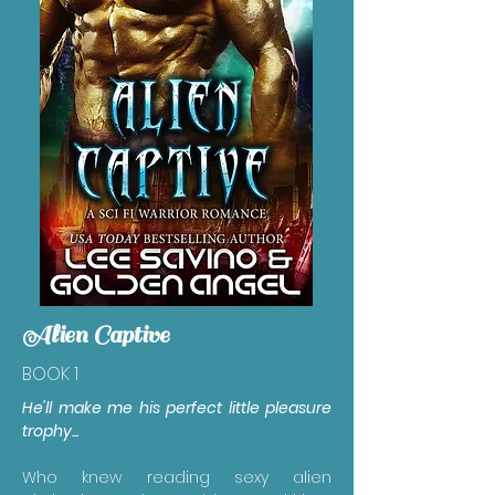
Alien Captive
BOOK 1
He'll make me his perfect little pleasure
trophy...
Who knew reading sexy alien