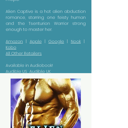
Alien Captive is a hot alien abduction
romance, starring one feisty human
and the Tsenturion Warrior strong
enough to master her.
Amazon
|
Apple
|
Google
|
Nook
|
Kobo
All Other Retailers
Available in Audiobook!
Audible US
Audible UK