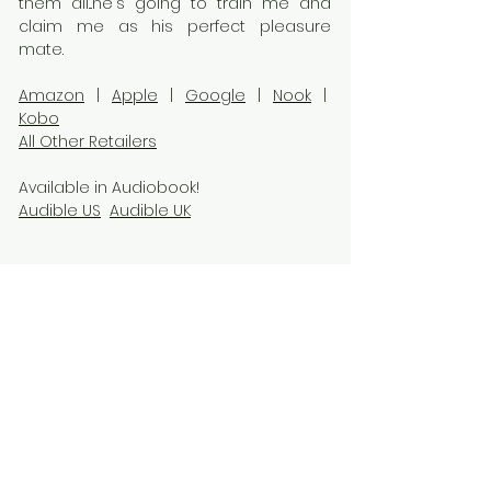
them all...he's going to train me and
claim me as his perfect pleasure
mate.
Amazon
|
Apple
|
Google
|
Nook
|
Kobo
All Other Retailers
Available in Audiobook!
Audible US
Audible UK