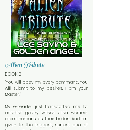
Alien Tribute
BOOK 2
“You will obey my every command. You
will submit to my desires. I am your
Master.”
My e-reader just transported me to
another galaxy where alien warriors
claim humans as their brides. And I'm
given to the biggest, surliest one of