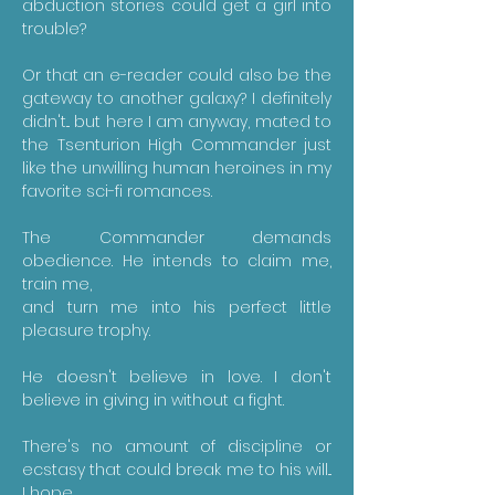
abduction stories could get a girl into
trouble?
Or that an e-reader could also be the
gateway to another galaxy? I definitely
didn't... but here I am anyway, mated to
the Tsenturion High Commander just
like the unwilling human heroines in my
favorite sci-fi romances.
The Commander demands
obedience. He intends to claim me,
train me,
​and turn me into his perfect little
pleasure trophy.
He doesn't believe in love. I don't
believe in giving in without a fight.
There's no amount of discipline or
ecstasy that could break me to his will...
I hope.