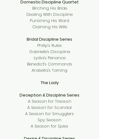
Domestic Discipline Quartet
Birching His Bride
Dealing With Discipline
Punishing His Ward
Claiming His Wife
Bridal Discipline Series
Philip's Rules
Gabrielle's Discipline
Lydia's Penance
Benedict's Commands
Arabella's Taming
The Lady
Deception & Discipline Series
A Season for Treason
A Season for Scandal
A Season for Smugglers
Spy Season
A Season for Spies
Desire & Discipline Series