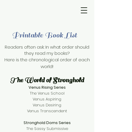
Printable Book List
Readers often ask: In what order should
they read my books?
Here is the chronological order of each
world!
The World of Stronghold
Venus Rising Series
The Venus School
Venus Aspiring
Venus Desiring
Venus Transcendent
Stronghold Doms Series
The Sassy Submissive