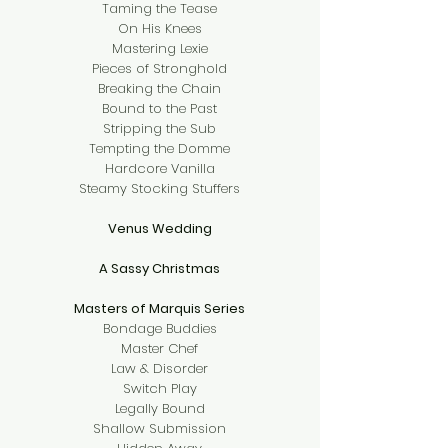
Taming the Tease
On His Knees
Mastering Lexie
Pieces of Stronghold
Breaking the Chain
Bound to the Past
Stripping the Sub
Tempting the Domme
Hardcore Vanilla
Steamy Stocking Stuffers
Venus Wedding
A Sassy Christmas
Masters of Marquis Series
Bondage Buddies
Master Chef
Law & Disorder
Switch Play
Legally Bound
Shallow Submission