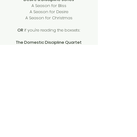
A Season for Bliss
A Season for Desire
A Season for Christmas
OR
if you're reading the boxsets:
The Domestic Discipline Quartet
Pride & Punishment
Commands & Consequences
Daddies Everywhere
Chef Daddy
Foosball Daddies
Taco Daddy
Cheese Daddy
Garden Daddy
Tsenturion Masters
Alien Captive
Alien Tribute