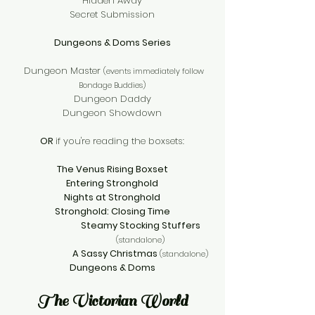
Hidden Away
Secret Submission
Dungeons & Doms Series
Dungeon Master
(events immediately follow
Bondage Buddies)
Dungeon Daddy
Dungeon Showdown
OR
if you're reading the boxsets:
The Venus Rising Boxset
Entering Stronghold
Nights at Stronghold
Stronghold: Closing Time
Steamy Stocking Stuffers
(standalone)
A Sassy Christmas
(standalone)
Dungeons & Doms
The Victorian World