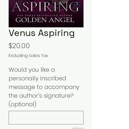
Venus Aspiring
Price
$20.00
Excluding Sales Tax
Would you like a
personally inscribed
message to accompany
the author's signature?
(optional)