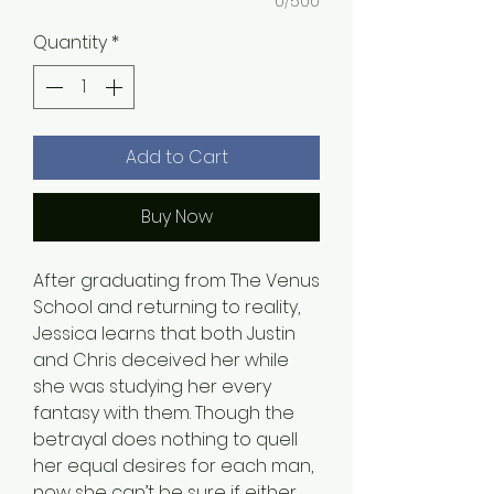
0/500
Quantity
*
Add to Cart
Buy Now
After graduating from The Venus
School and returning to reality,
Jessica learns that both Justin
and Chris deceived her while
she was studying her every
fantasy with them. Though the
betrayal does nothing to quell
her equal desires for each man,
now she can’t be sure if either