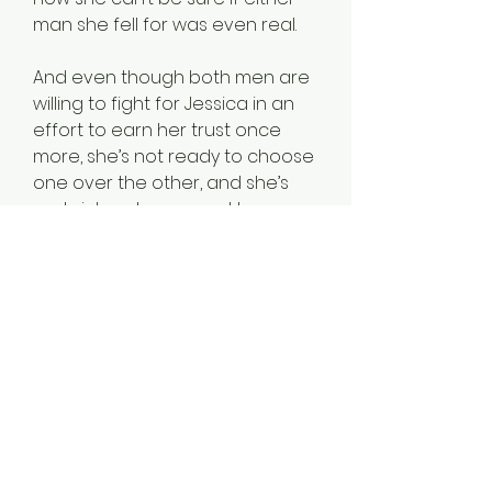
man she fell for was even real.
And even though both men are
willing to fight for Jessica in an
effort to earn her trust once
more, she’s not ready to choose
one over the other, and she’s
certainly not prepared to
navigate a relationship with
both of them. After all, what
would people think?
Editor’s note: Venus Aspiring is a
high-heat romantic adventure
that contains elements of MF,
MFM, and other extremely
mature themes. It is book two in
the Venus Rising series and is