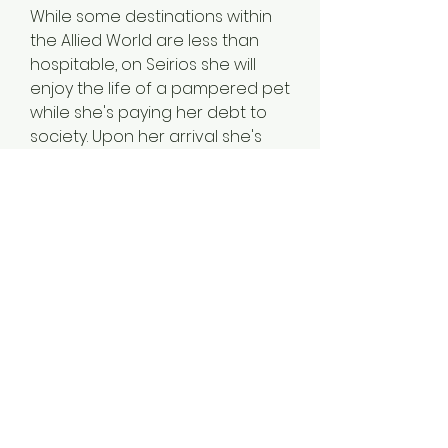
While some destinations within
the Allied World are less than
hospitable, on Seirios she will
enjoy the life of a pampered pet
while she's paying her debt to
society. Upon her arrival she's
shocked to discover that she
now belongs not only to a
Master but also a Mistress.
And she's not the only pet in the
Martin household.
Falsely accused and wrongly
convicted, Brutus has learned to
enjoy his life as guard dog and
plaything for the Martins. He finds
it so pleasurable, in fact, that he