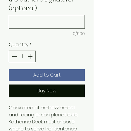
(optional)
0/500
Quantity
*
Add to Cart
Buy Now
Convicted of embezzlement
and facing prison planet exile,
Katherine Beck must choose
where to serve her sentence.