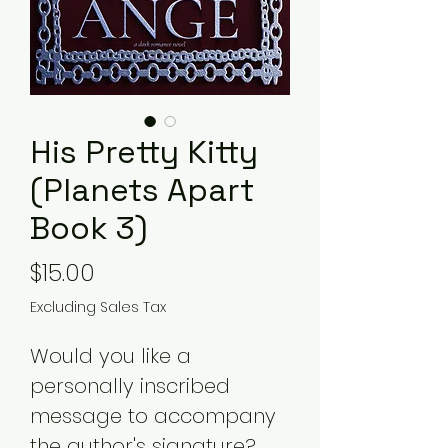
His Pretty Kitty
(Planets Apart
Book 3)
Price
$15.00
Excluding Sales Tax
Would you like a
personally inscribed
message to accompany
the author's signature?